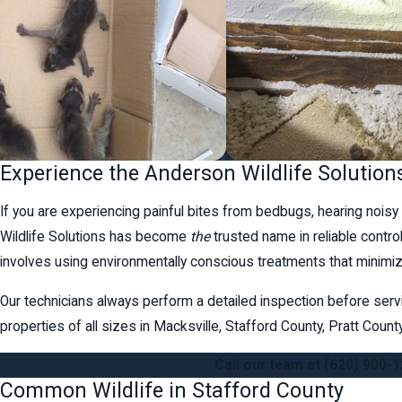
Experience the Anderson Wildlife Solution
If you are experiencing painful bites from bedbugs, hearing noisy 
Wildlife Solutions has become
the
trusted name in reliable contr
involves using environmentally conscious treatments that minimiz
Our technicians always perform a detailed inspection before serv
properties of all sizes in Macksville, Stafford County, Pratt Cou
Call our team at
(620) 900-
Common Wildlife in Stafford County