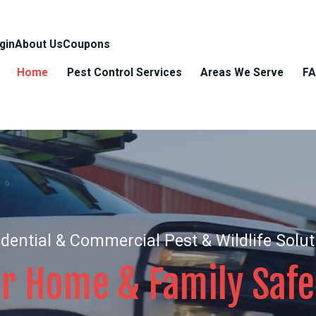
gin
About Us
Coupons
Home
Pest Control Services
Areas We Serve
F
dential & Commercial Pest & Wildlife Solu
r Home & Family Safe