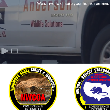
We strive to ensure your home remains 