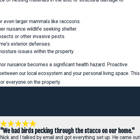
 or even larger mammals like raccoons.
r nuisance wildlife seeking shelter.
sects or other invasive pests.
ome's exterior defenses.
oisture issues within the property.
or nuisance becomes a significant health hazard. Proactive
 between our local ecosystem and your personal living space. This
r everyone on the property.
"We had birds pecking through the stucco on our home."
Nick and I talked by email and got everything set up. He came out