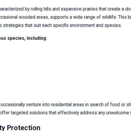
characterized by rolling hills and expansive prairies that create a 
occasional wooded areas, supports a wide range of wildlife. This bi
ve strategies that suit each specific environment and species.
us species, including:
 occasionally venture into residential areas in search of food or 
offer targeted solutions that effectively address any unwelcome i
ty Protection