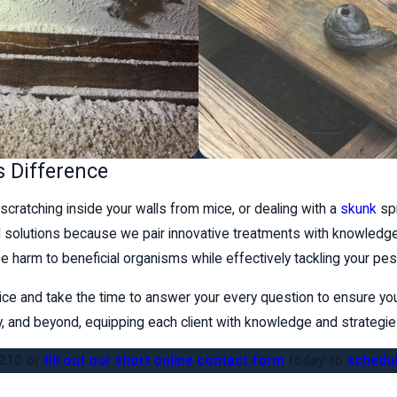
s Difference
scratching inside your walls from mice, or dealing with a
skunk
spr
ol solutions because we pair innovative treatments with knowledg
e harm to beneficial organisms while effectively tackling your pe
ice and take the time to answer your every question to ensure yo
nty, and beyond, equipping each client with knowledge and strateg
1210
or
fill out our short online contact form
today to
schedul