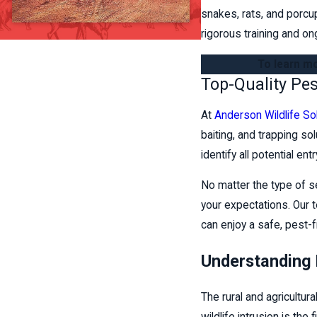
snakes, rats, and porcu
rigorous training and on
To learn mo
Top-Quality Pe
At
Anderson Wildlife So
baiting, and trapping so
identify all potential e
No matter the type of s
your expectations. Our t
can enjoy a safe, pest-
Understanding 
The rural and agricultur
wildlife intrusion is the