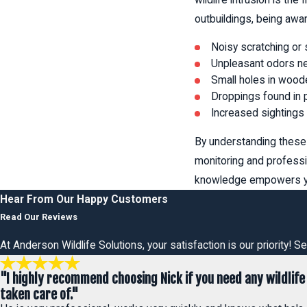
outbuildings, being awar
Noisy scratching or 
Unpleasant odors nea
Small holes in woode
Droppings found in p
Increased sightings 
By understanding these 
monitoring and professi
knowledge empowers you
Hear From Our Happy Customers
Read Our Reviews
At Anderson Wildlife Solutions, your satisfaction is our priority!
"I highly recommend choosing Nick if you need any wildlife
taken care of."