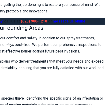
 getting the job done right to restore your peace of mind. With
stry protocols and innovations.
ay
, call us at
(620) 900-1210
or
message us online
.
Surrounding Areas
 your comfort and safety. In addition to our spray treatments,
home
stays
pest-free. We perform comprehensive inspections to
ost effective barrier against future pest invasions.
hnicians who deliver treatments that meet your needs and exceed
reliability, ensuring that you are fully satisfied with our work and
species thrive. Identifying the specific signs of an infestation or
nce of nesting materials in the attic or structural damage to