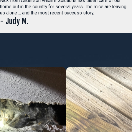
Nick from Anderson Wildlife Solutions has taken care of our
home out in the country for several years. The mice are leaving
us alone ... and the most recent success story.
- Judy M.