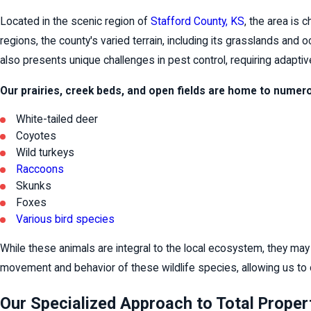
Located in the scenic region of
Stafford County, KS
, the area is 
regions, the county's varied terrain, including its grasslands and 
also presents unique challenges in pest control, requiring adapti
Our prairies, creek beds, and open fields are home to numero
White-tailed deer
Coyotes
Wild turkeys
Raccoons
Skunks
Foxes
Various bird species
While these animals are integral to the local ecosystem, they may
movement and behavior of these wildlife species, allowing us to 
Our Specialized Approach to Total Proper