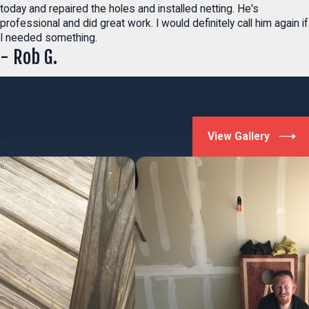
today and repaired the holes and installed netting. He's
professional and did great work. I would definitely call him again if
I needed something.
- Rob G.
View Gallery