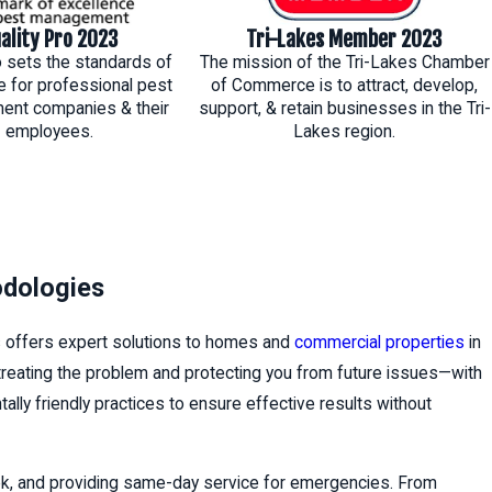
ality Pro 2023
Tri-Lakes Member 2023
o sets the standards of
The mission of the Tri-Lakes Chamber
e for professional pest
of Commerce is to attract, develop,
nt companies & their
support, & retain businesses in the Tri-
employees.
Lakes region.
odologies
s offers expert solutions to homes and
commercial properties
in
 treating the problem and protecting you from future issues—with
lly friendly practices to ensure effective results without
ek, and providing same-day service for emergencies. From