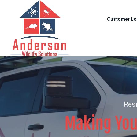
Customer Lo
Resi
Making You