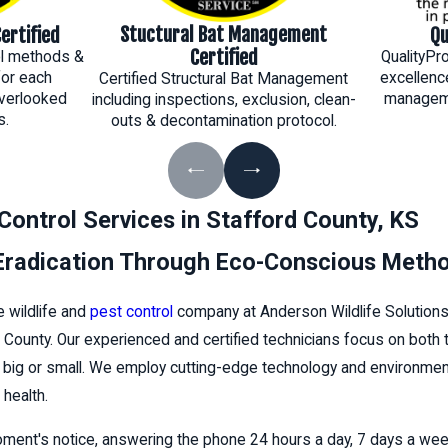
Stuctural Bat Management
ertified
Qu
Certified
rol methods &
QualityPr
for each
excellenc
Certified Structural Bat Management
verlooked
manageme
including inspections, exclusion, clean-
s.
outs & decontamination protocol.
 Control Services in Stafford County, KS
 Eradication Through Eco-Conscious Meth
e wildlife and
pest control
company at Anderson Wildlife Solution
 County. Our experienced and certified technicians focus on both
o big or small. We employ cutting-edge technology and environmenta
health.
oment's notice, answering the phone 24 hours a day, 7 days a we