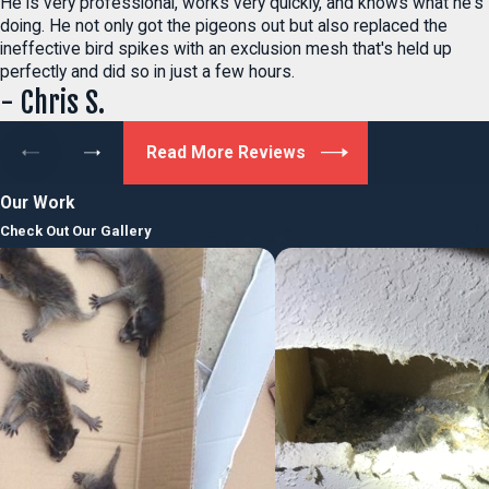
He is very professional, works very quickly, and knows what he's
doing. He not only got the pigeons out but also replaced the
ineffective bird spikes with an exclusion mesh that's held up
perfectly and did so in just a few hours.
- Chris S.
Read More Reviews
Our Work
Check Out Our Gallery