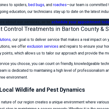
pines to spiders,
bed bugs
, and
roaches
—our team is committed to
going education, our technicians stay up to date on the latest indu
re about our services, or to
schedule your appointment tod
st Control Treatments in Barton County & 
lutions
, our goal is to deliver service that makes a real impact on
lutions, we offer
exclusion services
and repairs to ensure your 
ntry points, which allows us to tailor our approach and provide the m
ervice you choose, you can count on friendly, knowledgeable tec
eam is dedicated to maintaining a high level of professionalism and 
free environment.
Local Wildlife and Pest Dynamics
al nature of our region creates a unique environment where various 
 first step in maintaining a secure property. Whether it is the prese