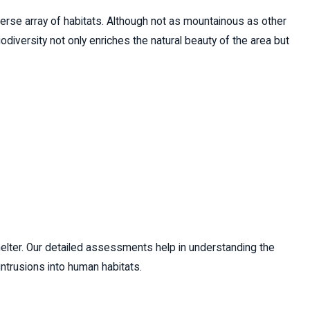
diverse array of habitats. Although not as mountainous as other
odiversity not only enriches the natural beauty of the area but
shelter. Our detailed assessments help in understanding the
ntrusions into human habitats.