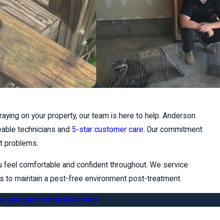
aying on your property, our team is here to help. Anderson
eable technicians and
5-star customer care
. Our commitment
st problems.
u feel comfortable and confident throughout. We service
ies to maintain a pest-free environment post-treatment.
e your pest control service
.