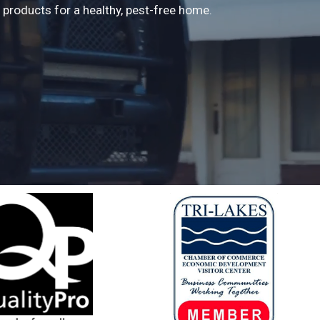
products for a healthy, pest-free home.