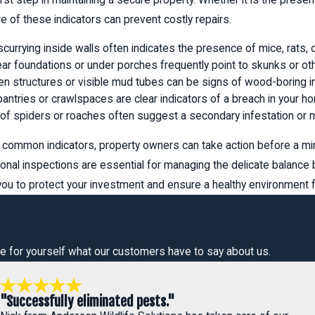
e of these indicators can prevent costly repairs.
scurrying inside walls often indicates the presence of mice, rats,
r foundations or under porches frequently point to skunks or othe
n structures or visible mud tubes can be signs of wood-boring in
antries or crawlspaces are clear indicators of a breach in your h
of spiders or roaches often suggest a secondary infestation or m
common indicators, property owners can take action before a min
onal inspections are essential for managing the delicate balance
 to protect your investment and ensure a healthy environment fo
 See for yourself what our customers have to say about us.
"Successfully eliminated pests."