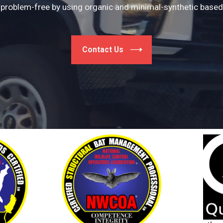
problem-free by using organic and minimal-synthetic based 
Contact Us