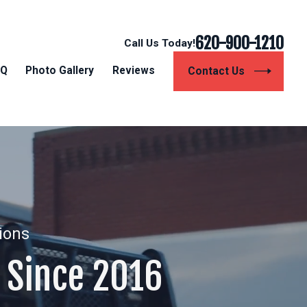
620-900-1210
Call Us Today!
AQ
Photo Gallery
Reviews
Contact Us
tions
Since 2016