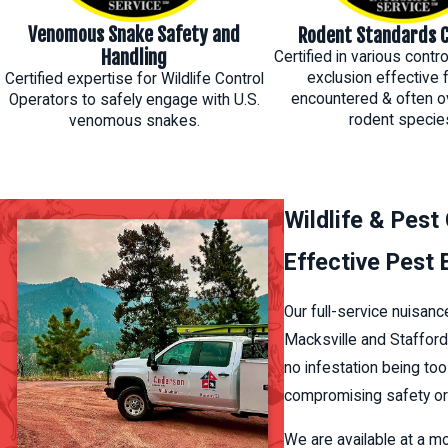
Venomous Snake Safety and
Rodent Standards C
Handling
Certified in various cont
exclusion effective 
Certified expertise for Wildlife Control
encountered & often o
Operators to safely engage with U.S.
rodent specie
venomous snakes.
Wildlife & Pest
Effective Pest
Our full-service nuisanc
Macksville and Stafford
no infestation being to
compromising safety or 
We are available at a m