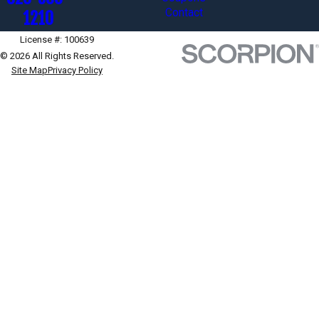
Contact
1210
License #: 100639
© 2026 All Rights Reserved.
Site Map
Privacy Policy