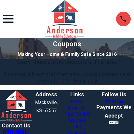
Coupons
Making Your Home & Family Safe Since 2016
Sorry, there are no coupons at this time.
If you would like more information, you can contact us at
620-900-1210
. Thank you!
Address
Links
Follow Us
Home
Macksville,
Payments We
About Us
KS 67557
Pest Control
Accept
Services
Contact Us
FAQ
620-900-
Coupons