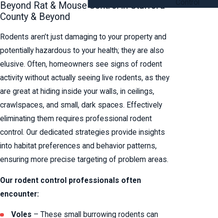
Control
Beyond Rat & Mouse Control in Stafford
County & Beyond
Rodents aren’t just damaging to your property and
potentially hazardous to your health; they are also
elusive. Often, homeowners see signs of rodent
activity without actually seeing live rodents, as they
are great at hiding inside your walls, in ceilings,
crawlspaces, and small, dark spaces. Effectively
eliminating them requires professional rodent
control. Our dedicated strategies provide insights
into habitat preferences and behavior patterns,
ensuring more precise targeting of problem areas.
Our rodent control professionals often
encounter:
Voles
– These small burrowing rodents can