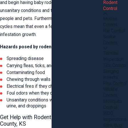
Rodent
and begin having baby rodents. This can result in
Control
unsanitary conditions and the spread of germs to
people and pets. Furthermore, their rapid breeding
Mouse
Control
cycles mean that even a few mice can cause rapid
Rat Control
infestation growth.
Snake
Control
Hazards posed by rodents include:
Termite
Spreading disease
Inspection
Tick Control
Carrying fleas, ticks, and other parasites
Stinging
Contaminating food
Insects
Chewing through walls and possessions
Flea Control
Electrical fires if they chew through wiring
Wildlife
Foul odors when they die inside your walls
Control
Unsanitary conditions with nesting materials,
Mosquito
urine, and droppings
Control
WDO
Get Help with Rodent Control in Stafford
Inspections
County, KS
Stink Bug