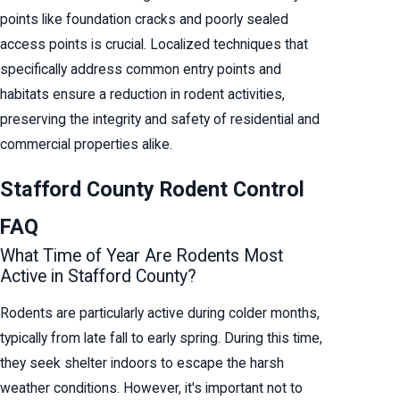
points like foundation cracks and poorly sealed
access points is crucial. Localized techniques that
specifically address common entry points and
habitats ensure a reduction in rodent activities,
preserving the integrity and safety of residential and
commercial properties alike.
Stafford County Rodent Control
FAQ
What Time of Year Are Rodents Most
Active in Stafford County?
Rodents are particularly active during colder months,
typically from late fall to early spring. During this time,
they seek shelter indoors to escape the harsh
weather conditions. However, it's important not to