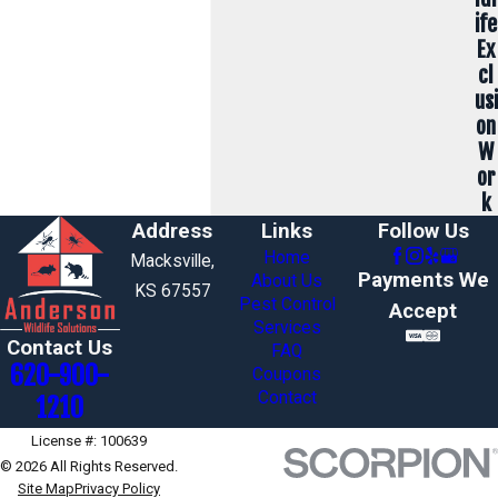
ife
Ex
cl
usi
on
W
or
k
Address
Links
Follow Us
Home
Macksville,
Payments We
About Us
KS 67557
Pest Control
Accept
Services
Contact Us
FAQ
620-900-
Coupons
Contact
1210
License #: 100639
© 2026 All Rights Reserved.
Site Map
Privacy Policy