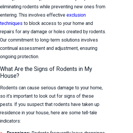
eliminating rodents while preventing new ones from
entering. This involves effective
exclusion
techniques
to block access to your home and
repairs for any damage or holes created by rodents.
Our commitment to long-term solutions involves
continual assessment and adjustment, ensuring
ongoing protection.
What Are the Signs of Rodents in My
House?
Rodents can cause serious damage to your home,
so it’s important to look out for signs of these
pests. If you suspect that rodents have taken up
residence in your house, here are some tell-tale
indicators: