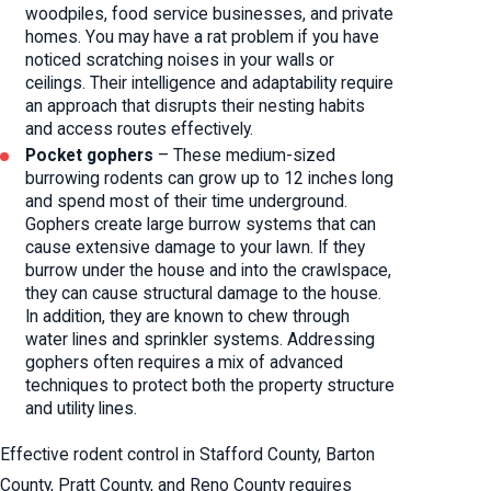
woodpiles, food service businesses, and private
homes. You may have a rat problem if you have
noticed scratching noises in your walls or
ceilings. Their intelligence and adaptability require
an approach that disrupts their nesting habits
and access routes effectively.
Pocket gophers
– These medium-sized
burrowing rodents can grow up to 12 inches long
and spend most of their time underground.
Gophers create large burrow systems that can
cause extensive damage to your lawn. If they
burrow under the house and into the crawlspace,
they can cause structural damage to the house.
In addition, they are known to chew through
water lines and sprinkler systems. Addressing
gophers often requires a mix of advanced
techniques to protect both the property structure
and utility lines.
Effective rodent control in Stafford County, Barton
County, Pratt County, and Reno County requires