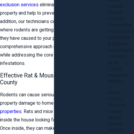
Beetle
exclusion services
eliminate the rodents on your
Control
Beaver
property and help to prevent future infestations. In
Control
addition, our technicians can seal up any areas
Commercial
where rodents are getting in and repair any damage
Pest Control
Exclusions
they have caused to your property. Our
& Repairs
comprehensive approach gets immediate results
Exterminator
while addressing the core issues that lead to
Services
Moth
infestations.
Control
Effective Rat & Mouse Control in Stafford
Nuisance
Wildlife
County
Roach
Rodents can cause serious health risks and
Control
property damage to homes and
commercial
Raccoon
Control
properties
. Rats and mice in particular often come
Spider
inside the house looking for food, water, and shelter.
Control
Once inside, they can make a big mess, build nests,
Skunks