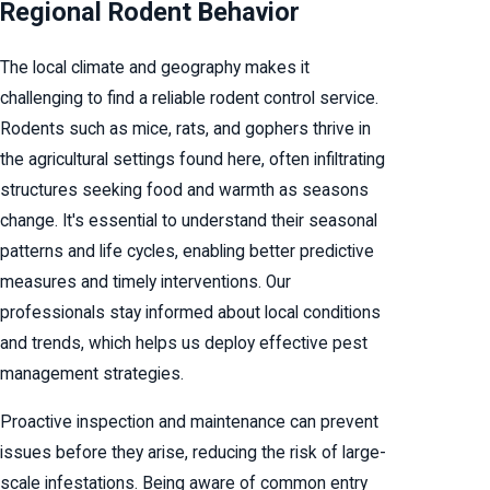
Regional Rodent Behavior
The local climate and geography makes it
challenging to find a reliable rodent control service.
Rodents such as mice, rats, and gophers thrive in
the agricultural settings found here, often infiltrating
structures seeking food and warmth as seasons
change. It's essential to understand their seasonal
patterns and life cycles, enabling better predictive
measures and timely interventions. Our
professionals stay informed about local conditions
and trends, which helps us deploy effective pest
management strategies.
Proactive inspection and maintenance can prevent
issues before they arise, reducing the risk of large-
scale infestations. Being aware of common entry