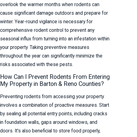
overlook the warmer months when rodents can
cause significant damage outdoors and prepare for
winter. Year-round vigilance is necessary for
comprehensive rodent control to prevent any
seasonal influx from turning into an infestation within
your property. Taking preventive measures
throughout the year can significantly minimize the
risks associated with these pests.
How Can I Prevent Rodents From Entering
My Property in Barton & Reno Counties?
Preventing rodents from accessing your property
involves a combination of proactive measures. Start
by sealing all potential entry points, including cracks
in foundation walls, gaps around windows, and
doors. It's also beneficial to store food properly,