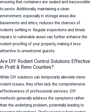
ensuring that containers are sealed and inaccessible
to pests. Additionally, maintaining a clean
environment, especially in storage areas like
basements and attics, reduces the chances of
rodents settling in. Regular inspections and timely
repairs to vulnerable areas can further enhance the
rodent-proofing of your property, making it less
attractive to unwelcome guests.
Are DIY Rodent Control Solutions Effective
in Pratt & Reno Counties?
While DIY solutions can temporarily alleviate minor
rodent issues, they often lack the comprehensive
effectiveness of professional services. DIY
methods generally address the symptoms rather
than the underlying problem, potentially leading to