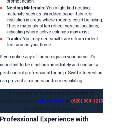
prompt action.
Nesting Materials:
You might find nesting
materials such as shredded paper, fabric, or
insulation in areas where rodents could be hiding.
These materials often reflect nesting locations,
indicating where active colonies may exist.
Tracks:
You may see small tracks from rodent
feet around your home.
If you notice any of these signs in your home, it’s
important to take action immediately and contact a
pest control professional for help. Swift intervention
can prevent a minor issue from escalating.
If you need help with a rodent problem in
Stafford County,
call our team
at
(620) 900-1210
for expert rodent control.
Professional Experience with