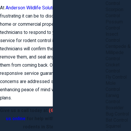
Control
At
Anderson Wildlife Solutions
, we know how
Scorpion
Control
frustrating it can be to discover rodents in your
Possum
home or commercial property. We have experienced
Control
technicians to respond to your call for same-day
Insect
Control
service for rodent control in Stafford County. Our
Centipede &
technicians will confirm the presence of rodents,
Millipede
remove them, and seal any entry points to prevent
Control
Cricket
them from coming back. Our proactive and
Control
responsive service guarantees that your immediate
Fly Control
concerns are addressed swiftly and efficiently,
Mole
Control
enhancing peace of mind with strategic prevention
Earwig
plans.
Control
Boxelder
Give us a call today at
(620) 900-1210
or
contact
Bug Control
us online
for help with rats, mice, and other
Bat Control
Squirrel
rodents in Stafford County.