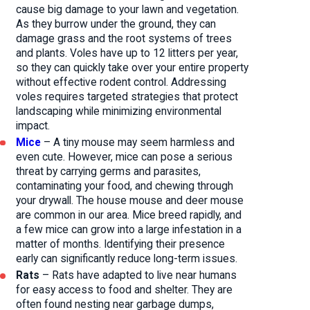
cause big damage to your lawn and vegetation.
As they burrow under the ground, they can
damage grass and the root systems of trees
and plants. Voles have up to 12 litters per year,
so they can quickly take over your entire property
without effective rodent control. Addressing
voles requires targeted strategies that protect
landscaping while minimizing environmental
impact.
Mice
– A tiny mouse may seem harmless and
even cute. However, mice can pose a serious
threat by carrying germs and parasites,
contaminating your food, and chewing through
your drywall. The house mouse and deer mouse
are common in our area. Mice breed rapidly, and
a few mice can grow into a large infestation in a
matter of months. Identifying their presence
early can significantly reduce long-term issues.
Rats
– Rats have adapted to live near humans
for easy access to food and shelter. They are
often found nesting near garbage dumps,