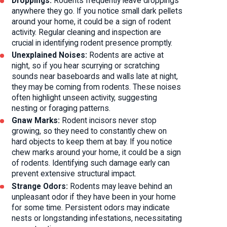
Droppings:
Rodents frequently leave droppings
anywhere they go. If you notice small dark pellets
around your home, it could be a sign of rodent
activity. Regular cleaning and inspection are
crucial in identifying rodent presence promptly.
Unexplained Noises:
Rodents are active at
night, so if you hear scurrying or scratching
sounds near baseboards and walls late at night,
they may be coming from rodents. These noises
often highlight unseen activity, suggesting
nesting or foraging patterns.
Gnaw Marks:
Rodent incisors never stop
growing, so they need to constantly chew on
hard objects to keep them at bay. If you notice
chew marks around your home, it could be a sign
of rodents. Identifying such damage early can
prevent extensive structural impact.
Strange Odors:
Rodents may leave behind an
unpleasant odor if they have been in your home
for some time. Persistent odors may indicate
nests or longstanding infestations, necessitating