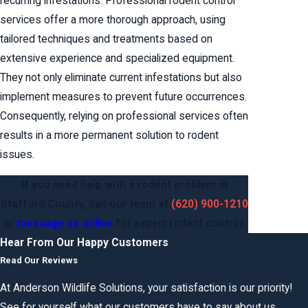
recurring infestations. Professional rodent control
services offer a more thorough approach, using
tailored techniques and treatments based on
extensive experience and specialized equipment.
They not only eliminate current infestations but also
implement measures to prevent future occurrences.
Consequently, relying on professional services often
results in a more permanent solution to rodent
issues.
If you need help with a rodent problem in
Stafford County,
call our team
at
(620) 900-1210
or
message us online
for expert rodent control.
Hear From Our Happy Customers
Read Our Reviews
At Anderson Wildlife Solutions, your satisfaction is our priority!
See for yourself what our customers have to say about us.