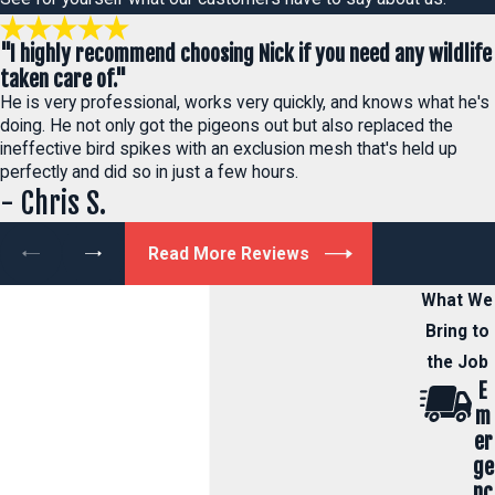
"I highly recommend choosing Nick if you need any wildlife
taken care of."
He is very professional, works very quickly, and knows what he's
doing. He not only got the pigeons out but also replaced the
ineffective bird spikes with an exclusion mesh that's held up
perfectly and did so in just a few hours.
- Chris S.
Read More Reviews
What We
Bring to
the Job
E
m
er
ge
nc