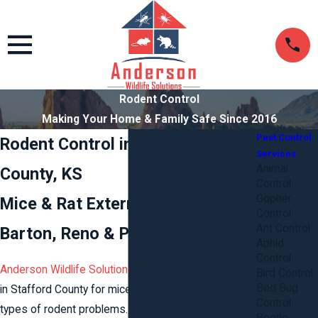
Rodent Control
Making Your Home & Family Safe Since 2016
Pest Control
Rodent Control in Stafford
Services
Animal
County, KS
Control
Gopher
Mice & Rat Extermination in
Control
Ant Control
Barton, Reno & Pratt Counties
Aphid
Control
Anderson Wildlife Solutions
provides rodent control
Bird Control
Bed Bug
in Stafford County for mice, rats, gophers, and all
Control
types of rodent problems. Our
pest control and