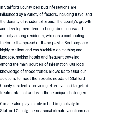
In Stafford County, bed bug infestations are
influenced by a variety of factors, including travel and
the density of residential areas. The county's growth
and development tend to bring about increased
mobility among residents, which is a contributing
factor to the spread of these pests. Bed bugs are
highly resilient and can hitchhike on clothing and
luggage, making hotels and frequent traveling
among the main sources of infestation. Our local
knowledge of these trends allows us to tailor our
solutions to meet the specific needs of Stafford
County residents, providing effective and targeted
treatments that address these unique challenges.
Climate also plays a role in bed bug activity. In
Stafford County, the seasonal climate variations can