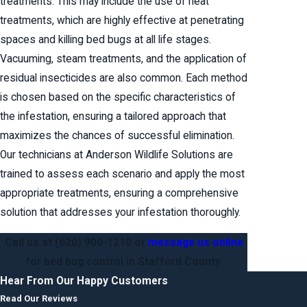
treatments. This may include the use of heat
treatments, which are highly effective at penetrating
spaces and killing bed bugs at all life stages.
Vacuuming, steam treatments, and the application of
residual insecticides are also common. Each method
is chosen based on the specific characteristics of
the infestation, ensuring a tailored approach that
maximizes the chances of successful elimination.
Our technicians at Anderson Wildlife Solutions are
trained to assess each scenario and apply the most
appropriate treatments, ensuring a comprehensive
solution that addresses your infestation thoroughly.
Call us at
(620) 900-1210
or
message us online
for bed bug control in Stafford County.
Hear From Our Happy Customers
Read Our Reviews