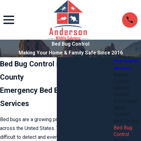
Bed Bug Control
Making Your Home & Family Safe Since 2016
Pest Control
Bed Bug Control in Stafford
Services
Animal
County
Control
Gopher
Emergency Bed Bug Control
Control
Ant Control
Services
Aphid
Control
Bed bugs are a growing problem in Kansas and
Bird Control
Bed Bug
across the United States. These tiny insects are
Control
difficult to detect and even more difficult to