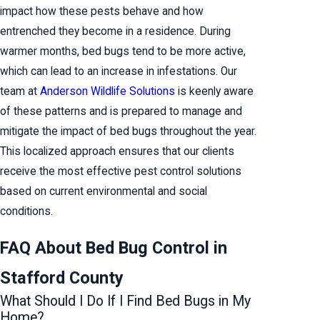
impact how these pests behave and how
entrenched they become in a residence. During
warmer months, bed bugs tend to be more active,
which can lead to an increase in infestations. Our
team at
Anderson Wildlife Solutions
is keenly aware
of these patterns and is prepared to manage and
mitigate the impact of bed bugs throughout the year.
This localized approach ensures that our clients
receive the most effective pest control solutions
based on current environmental and social
conditions.
FAQ About Bed Bug Control in
Stafford County
What Should I Do If I Find Bed Bugs in My
Home?