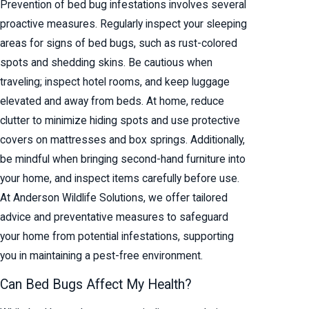
Prevention of bed bug infestations involves several
proactive measures. Regularly inspect your sleeping
areas for signs of bed bugs, such as rust-colored
spots and shedding skins. Be cautious when
traveling; inspect hotel rooms, and keep luggage
elevated and away from beds. At home, reduce
clutter to minimize hiding spots and use protective
covers on mattresses and box springs. Additionally,
be mindful when bringing second-hand furniture into
your home, and inspect items carefully before use.
At Anderson Wildlife Solutions, we offer tailored
advice and preventative measures to safeguard
your home from potential infestations, supporting
you in maintaining a pest-free environment.
Can Bed Bugs Affect My Health?