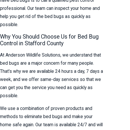
have bed bugs is to call a qualified pest control
professional. Our team can inspect your home and
help you get rid of the bed bugs as quickly as
possible.
Why You Should Choose Us for Bed Bug
Control in Stafford County
At Anderson Wildlife Solutions, we understand that
bed bugs are a major concern for many people.
That's why we are available 24 hours a day, 7 days a
week, and we offer same-day services so that we
can get you the service you need as quickly as
possible.
We use a combination of proven products and
methods to eliminate bed bugs and make your
home safe again. Our team is available 24/7 and will