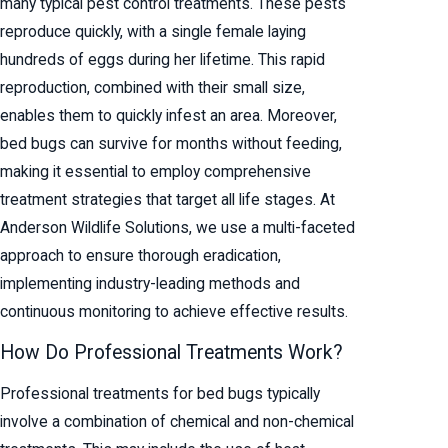
many typical pest control treatments. These pests
reproduce quickly, with a single female laying
hundreds of eggs during her lifetime. This rapid
reproduction, combined with their small size,
enables them to quickly infest an area. Moreover,
bed bugs can survive for months without feeding,
making it essential to employ comprehensive
treatment strategies that target all life stages. At
Anderson Wildlife Solutions, we use a multi-faceted
approach to ensure thorough eradication,
implementing industry-leading methods and
continuous monitoring to achieve effective results.
How Do Professional Treatments Work?
Professional treatments for bed bugs typically
involve a combination of chemical and non-chemical