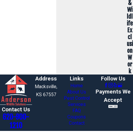
&
Wi
ldl
ife
Ex
cl
usi
on
W
or
k
Address
Links
Follow Us
Home
Macksville,
Payments We
About Us
KS 67557
Pest Control
Accept
Services
Contact Us
FAQ
620-900-
Coupons
Contact
1210