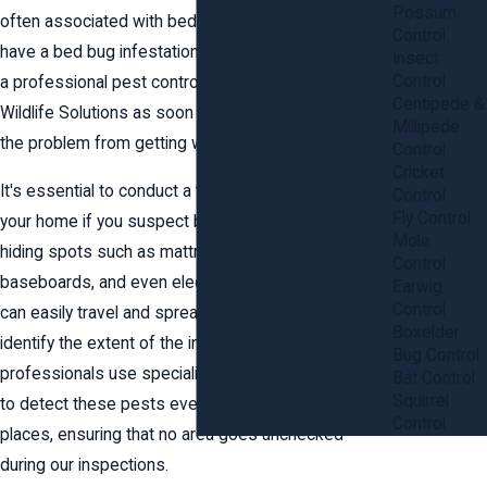
Possum
often associated with bed bugs. If you suspect you
Control
have a bed bug infestation, it is important to contact
Insect
Control
a professional pest control expert at Anderson
Centipede &
Wildlife Solutions as soon as possible to prevent
Millipede
the problem from getting worse.
Control
Cricket
It's essential to conduct a thorough inspection of
Control
Fly Control
your home if you suspect bed bugs. Check common
Mole
hiding spots such as mattress seams, headboards,
Control
baseboards, and even electrical outlets. Bed bugs
Earwig
Control
can easily travel and spread, making it crucial to
Boxelder
identify the extent of the infestation accurately. Our
Bug Control
professionals use specialized tools and techniques
Bat Control
Squirrel
to detect these pests even in the most unexpected
Control
places, ensuring that no area goes unchecked
during our inspections.