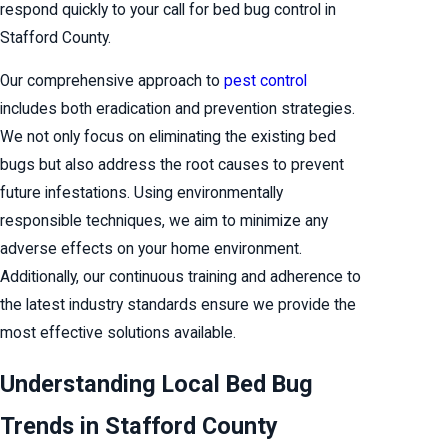
respond quickly to your call for bed bug control in
Stafford County.
Our comprehensive approach to
pest control
includes both eradication and prevention strategies.
We not only focus on eliminating the existing bed
bugs but also address the root causes to prevent
future infestations. Using environmentally
responsible techniques, we aim to minimize any
adverse effects on your home environment.
Additionally, our continuous training and adherence to
the latest industry standards ensure we provide the
most effective solutions available.
Understanding Local Bed Bug
Trends in Stafford County