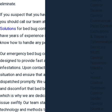
Beetle
eliminate.
Control
Beaver
If you suspect that you have bed bugs in your home,
Control
Commercial
you should call our team at
Anderson Wildlife
Pest Control
Solutions
for bed bug control in Stafford County. We
Exclusions
have years of experience in wildlife control and
& Repairs
Exterminator
know how to handle any pest problem.
Services
Moth
Our emergency bed bug control services are
Control
designed to provide fast and effective relief from
Nuisance
infestations. Upon contacting us, we prioritize your
Wildlife
situation and ensure that a qualified technician is
Roach
dispatched promptly. We understand the distress
Control
Raccoon
and discomfort that bed bug infestations cause,
Control
which is why we are dedicated to resolving the
Spider
issue swiftly. Our team stays updated on the latest
Control
Skunks
technology and methods to tackle even the most