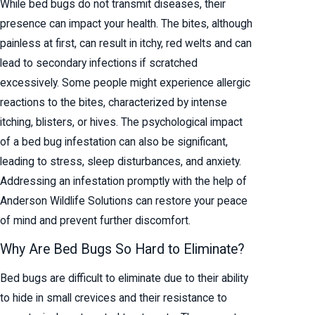
While bed bugs do not transmit diseases, their
presence can impact your health. The bites, although
painless at first, can result in itchy, red welts and can
lead to secondary infections if scratched
excessively. Some people might experience allergic
reactions to the bites, characterized by intense
itching, blisters, or hives. The psychological impact
of a bed bug infestation can also be significant,
leading to stress, sleep disturbances, and anxiety.
Addressing an infestation promptly with the help of
Anderson Wildlife Solutions can restore your peace
of mind and prevent further discomfort.
Why Are Bed Bugs So Hard to Eliminate?
Bed bugs are difficult to eliminate due to their ability
to hide in small crevices and their resistance to