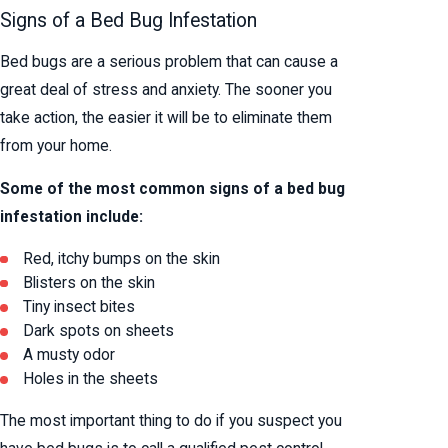
Signs of a Bed Bug Infestation
Bed bugs are a serious problem that can cause a
great deal of stress and anxiety. The sooner you
take action, the easier it will be to eliminate them
from your home.
Some of the most common signs of a bed bug
infestation include:
Red, itchy bumps on the skin
Blisters on the skin
Tiny insect bites
Dark spots on sheets
A musty odor
Holes in the sheets
The most important thing to do if you suspect you