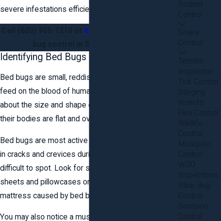
Rodent
severe infestations efficiently.
Control
Call
(620) 900-1210
or
contact us online
for bed
Snake
Control
bug control in Stafford County.
Identifying Bed Bugs
Termite
Inspection
Bed bugs are small, reddish-brown insects that
Tick Control
feed on the blood of humans and animals. They are
Stinging
Insects
about the size and shape of an apple seed, and
Flea Control
their bodies are flat and oval-shaped.
Wildlife
Control
Bed bugs are most active at night and tend to hide
Mosquito
in cracks and crevices during the day, making them
Control
WDO
difficult to spot. Look for small blood stains on
Inspections
sheets and pillowcases or rusty spots on the
Stink Bug
mattress caused by bed bug excrement.
Control
Scorpion
Control
You may also notice a musty, sweet odor that is