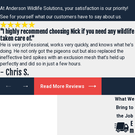
At Anderson Wildlife Solutions, your satisfaction is our priority!
See for yourself what our customers have to say about us.
"I highly recommend choosing Nick if you need any wildlife
taken care of."
He is very professional, works very quickly, and knows what he's
doing. He not only got the pigeons out but also replaced the
ineffective bird spikes with an exclusion mesh that's held up
perfectly and did so in just a few hours.
- Chris S.
Read More Reviews
What We
Bring to
the Job
E
m