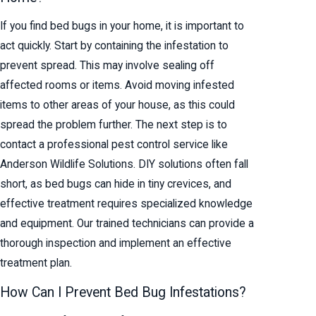
If you find bed bugs in your home, it is important to
act quickly. Start by containing the infestation to
prevent spread. This may involve sealing off
affected rooms or items. Avoid moving infested
items to other areas of your house, as this could
spread the problem further. The next step is to
contact a professional pest control service like
Anderson Wildlife Solutions. DIY solutions often fall
short, as bed bugs can hide in tiny crevices, and
effective treatment requires specialized knowledge
and equipment. Our trained technicians can provide a
thorough inspection and implement an effective
treatment plan.
How Can I Prevent Bed Bug Infestations?