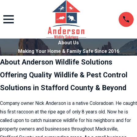
About Us
Making Your Home & Family Safe Since 2016
About Anderson Wildlife Solutions
Offering Quality Wildlife & Pest Control
Solutions in Stafford County & Beyond
Company owner Nick Anderson is a native Coloradoan. He caught
his first raccoon at the ripe age of only 8 years old. Now he is
called upon to catch nuisance wildlife for his neighbors and for
property owners and businesses throughout Macksville,