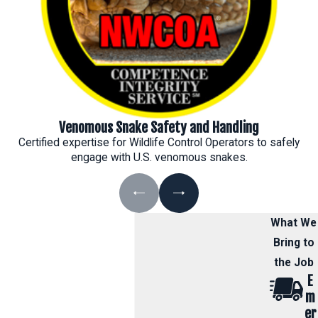
Venomous Snake Safety and Handling
Certified expertise for Wildlife Control Operators to safely
engage with U.S. venomous snakes.
What We
Bring to
the Job
E
m
er