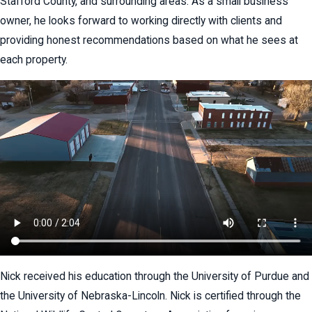
Stafford County, and surrounding areas. As a small business
owner, he looks forward to working directly with clients and
providing honest recommendations based on what he sees at
each property.
Nick received his education through the University of Purdue and
the University of Nebraska-Lincoln. Nick is certified through the