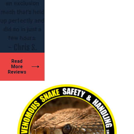
an exclusion
mesh that's held
up perfectly and
did so in just a
few hours.
- Chris S.
Read
More
Reviews