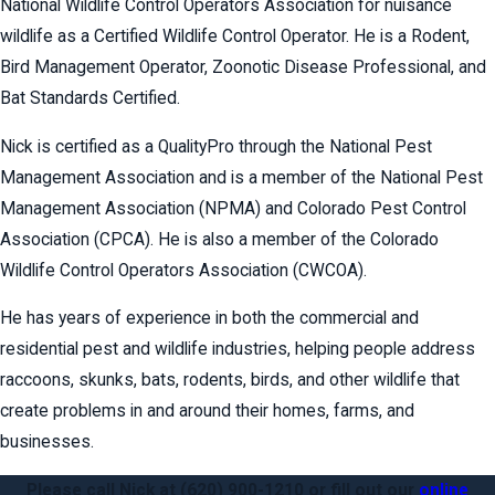
National Wildlife Control Operators Association for nuisance
wildlife as a Certified Wildlife Control Operator. He is a Rodent,
Bird Management Operator, Zoonotic Disease Professional, and
Bat Standards Certified.
Nick is certified as a QualityPro through the National Pest
Management Association and is a member of the National Pest
Management Association (NPMA) and Colorado Pest Control
Association (CPCA). He is also a member of the Colorado
Wildlife Control Operators Association (CWCOA).
He has years of experience in both the commercial and
residential pest and wildlife industries, helping people address
raccoons, skunks, bats, rodents, birds, and other wildlife that
create problems in and around their homes, farms, and
businesses.
Please call Nick at
(620) 900-1210
or fill out our
online