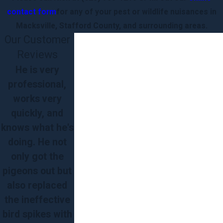
contact form
for any of your pest or wildlife nuisances in
Macksville, Stafford County, and surrounding areas.
Our Customer
Reviews
He is very
professional,
works very
quickly, and
knows what he's
doing. He not
only got the
pigeons out but
also replaced
the ineffective
bird spikes with