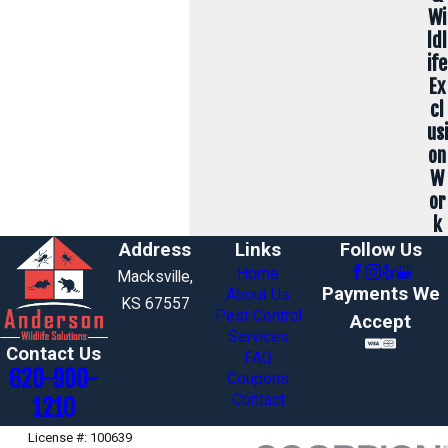
Wi
ldl
ife
Ex
cl
usi
on
W
or
k
Address
Links
Follow Us
Home
Macksville,
Payments We
About Us
KS 67557
Pest Control
Accept
Services
Contact Us
FAQ
620-900-
Coupons
Contact
1210
License #: 100639